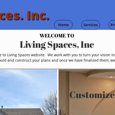
ces. Inc.
Home
Services
Pr
WELCOME TO
Living Spaces, Inc
to Living Spaces website. We work with you to turn your vision int
uld and construct your plans and once we have finalized them, we w
Customize