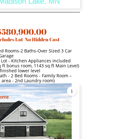
- Madison Lake, MN
$580,900.00
cludes Lot-No Hidden Cost
ed Rooms-2 Baths-Over Sized 3 Car
Garage
 Lot - Kitchen Appliances included
 ft bonus room, 1143 sq ft Main Level)
finished lower level
l Bath - 2 Bed Rooms - Family Room –
g area - 2nd Laundry room)
1
Home