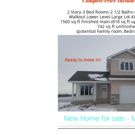
Complete Price-Include
2 Story-3 Bed Rooms-2 1/2 Baths-
Walkout Lower Level-Large Lot-K
1560 sq ft Finished main (818 sq ft up
742 sq ft unfinishe
(potential Family room, Bed
Ready to move in!
 New Home for sale -