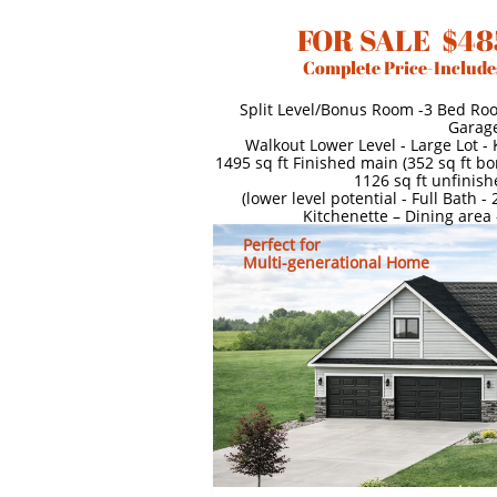
FOR SALE $48
Complete Price-Include
Split Level/Bonus Room -3 Bed Ro
Garag
Walkout Lower Level - Large Lot -
1495 sq ft Finished main (352 sq ft b
1126 sq ft unfinish
(lower level potential - Full Bath 
Kitchenette – Dining area
Perfect for
Multi-generational Home