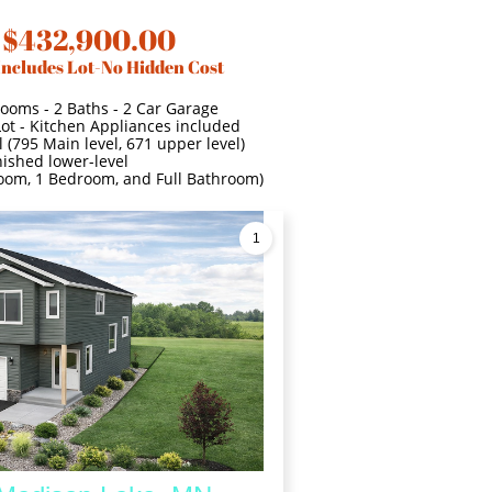
 $432,900.00
Includes Lot-No Hidden Cost
Rooms - 2 Baths - 2 Car Garage
Lot - Kitchen Appliances included
 (795 Main level, 671 upper level)
nished lower-level
 room, 1 Bedroom, and Full Bathroom)
1