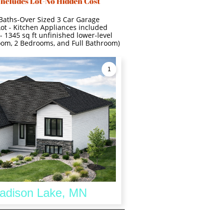
Includes Lot-No Hidden Cost
 Baths-Over Sized 3 Car Garage
Lot - Kitchen Appliances included
- 1345 sq ft unfinished lower-level
room, 2 Bedrooms, and Full Bathroom)
1
Madison Lake, MN