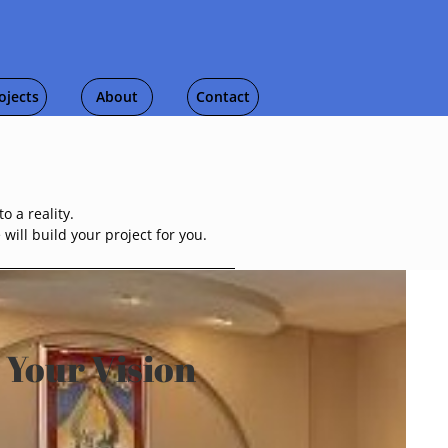
ojects
About
Contact
o a reality.
ill build your project for you.
 Your Vision