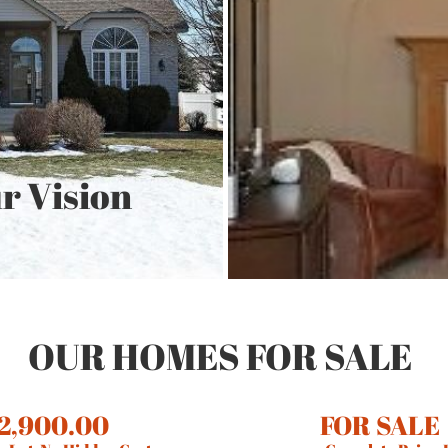
r Vision
OUR HOMES FOR SALE
2,900.00
FOR SALE