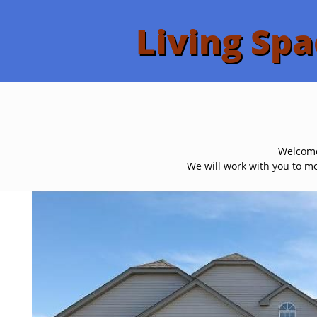
Living Spa
Welcome 
We will work with you to mo