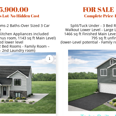
5,900.00
FOR SALE
s Lot-No Hidden Cost
Complete Price-
oms-2 Baths-Over Sized 3 Car
Split/Tuck Under - 3 Bed 
e
Walkout Lower Level - Large 
 Kitchen Appliances included
1466 sq ft Finished Main Level
onus room, 1143 sq ft Main Level)
795 sq ft unfi
ed lower level
(lower-Level potential - Family
- 2 Bed Rooms - Family Room –
 - 2nd Laundry room)
1