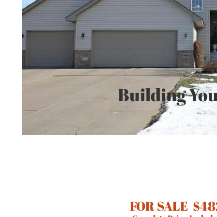
Building You
FOR SALE $48