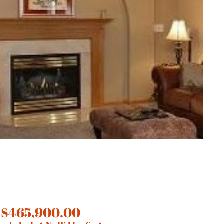
 $465,900.00