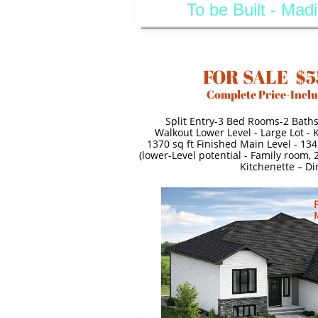
To be Built - Ma
FOR SALE $5
Complete Price-Inclu
Split Entry-3 Bed Rooms-2 Bath
Walkout Lower Level - Large Lot -
1370 sq ft Finished Main Level - 134
(lower-Level potential - Family room,
Kitchenette – Di