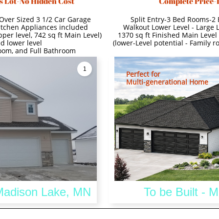
s Lot-No Hidden Cost
Complete Price-
Over Sized 3 1/2 Car Garage
Split Entry-3 Bed Rooms-2
itchen Appliances included
Walkout Lower Level - Large 
per level, 742 sq ft Main Level)
1370 sq ft Finished Main Level 
d lower level
(lower-Level potential - Family 
room, and Full Bathroom
1
Perfect for
Multi-generational Home
 Madison Lake, MN
To be Built - 