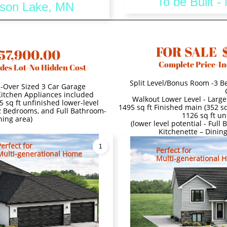
To be Built 
dison Lake, MN
FOR SALE 
57,900.00
Complete Price-In
des Lot-No Hidden Cost
Split Level/Bonus Room -3 B
s-Over Sized 3 Car Garage
 Kitchen Appliances included
Walkout Lower Level - Large
5 sq ft unfinished lower-level
1495 sq ft Finished main (352 sq
 2 Bedrooms, and Full Bathroom-
1126 sq ft un
ning area)
(lower level potential - Ful
Kitchenette – Dinin
Perfect for
1
Perfect for
Multi-generational Home
Multi-generational 